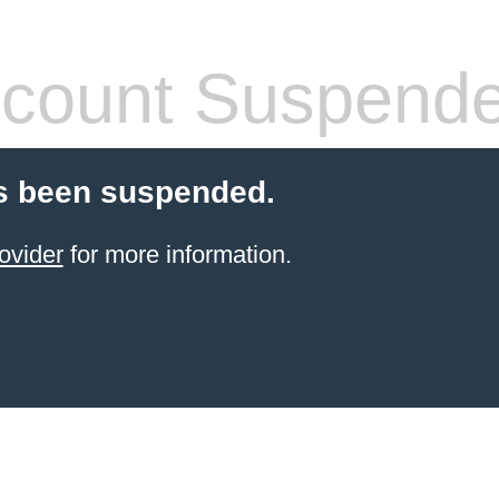
count Suspend
s been suspended.
ovider
for more information.