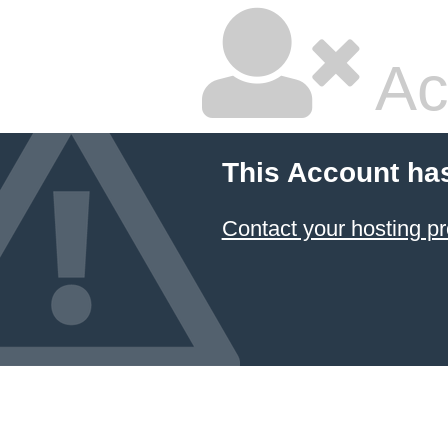
Ac
This Account ha
Contact your hosting pr