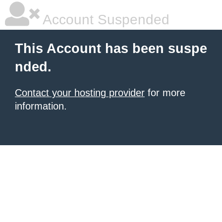
Account Suspended
This Account has been suspe
nded.
Contact your hosting provider
for more
information.