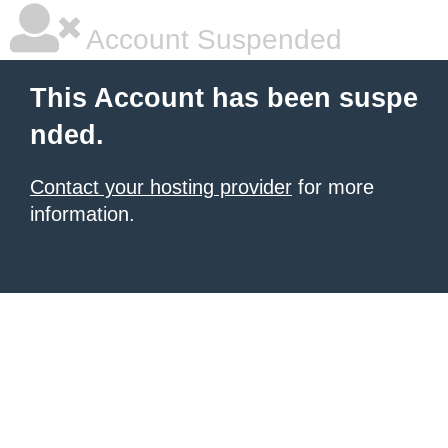
Account Suspended
This Account has been suspe
nded.
Contact your hosting provider
for more
information.