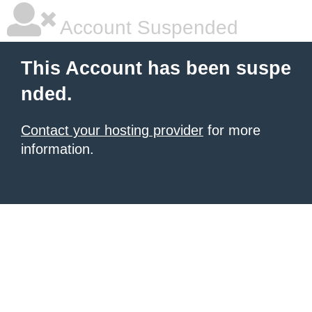
Account Suspended
This Account has been suspe
nded.
Contact your hosting provider
for more
information.