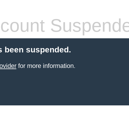
count Suspend
s been suspended.
ovider
for more information.