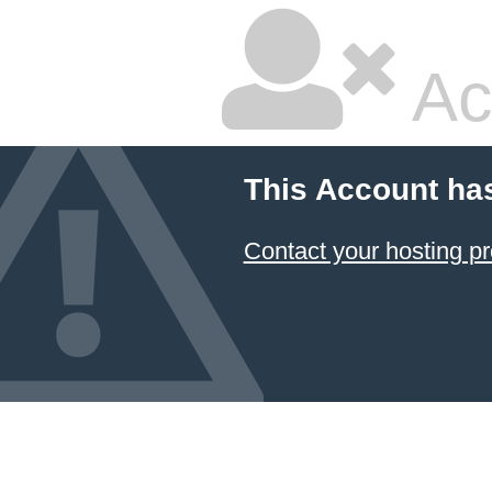
Ac
This Account ha
Contact your hosting pr