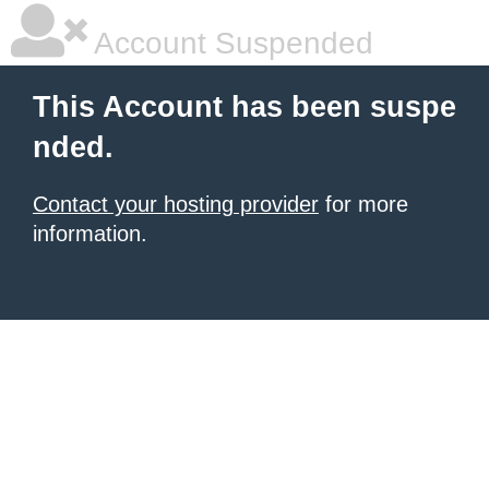
Account Suspended
This Account has been suspe
nded.
Contact your hosting provider
for more
information.