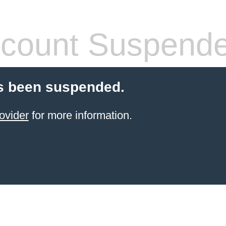
count Suspend
s been suspended.
ovider
for more information.