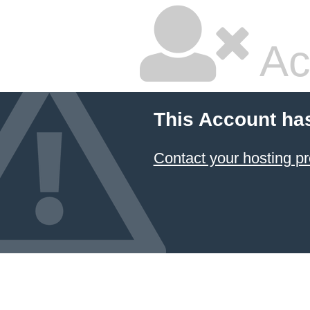
Ac
This Account ha
Contact your hosting pr