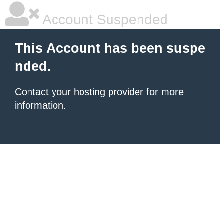
Account Suspended
This Account has been suspe
nded.
Contact your hosting provider
for more
information.