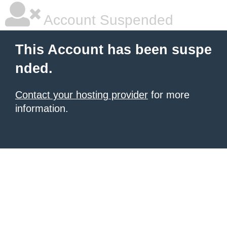
Account Suspended
This Account has been suspe
nded.
Contact your hosting provider
for more
information.