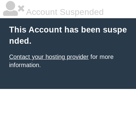
Account Suspended
This Account has been suspe
nded.
Contact your hosting provider
for more
information.