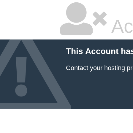
Ac
This Account ha
Contact your hosting pr