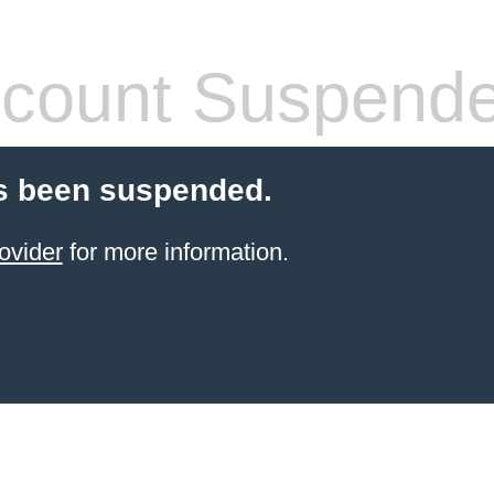
count Suspend
s been suspended.
ovider
for more information.